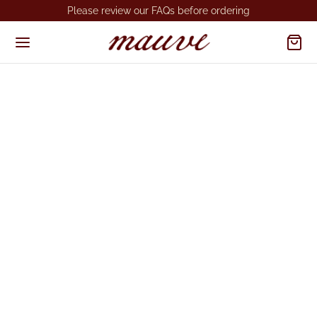
Please review our FAQs before ordering
Get in Touch
We’d love to hear from you.
Location
Bangalore, India.