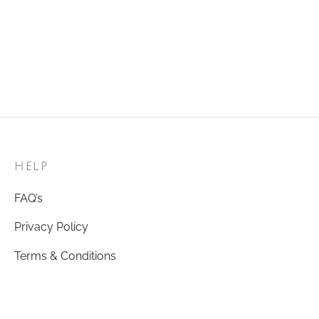
HELP
FAQ’s
Privacy Policy
Terms & Conditions