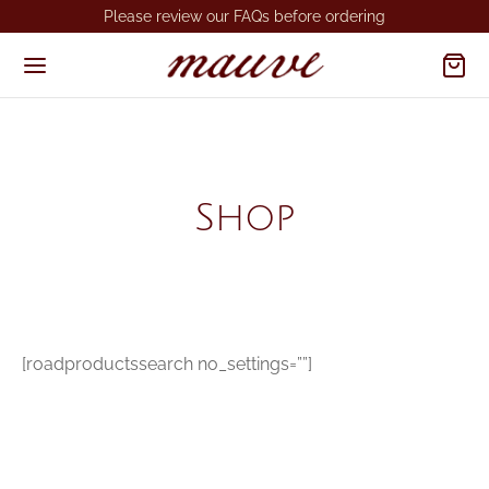
Please review our FAQs before ordering
Shop
[roadproductssearch no_settings=””]