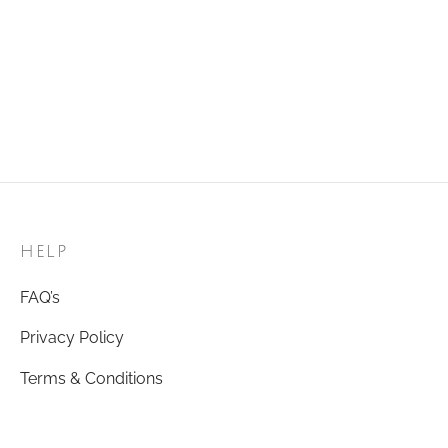
HELP
FAQ’s
Privacy Policy
Terms & Conditions