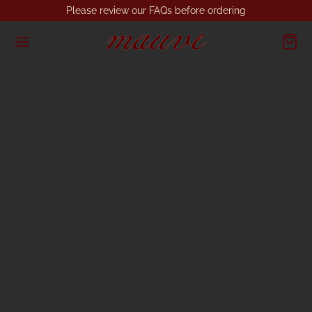
Please review our FAQs before ordering