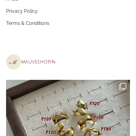
Privacy Policy
Terms & Conditions
mauveshop.in