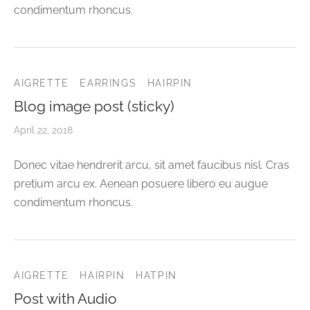
condimentum rhoncus.
AIGRETTE
EARRINGS
HAIRPIN
Blog image post (sticky)
April 22, 2018
Donec vitae hendrerit arcu, sit amet faucibus nisl. Cras
pretium arcu ex. Aenean posuere libero eu augue
condimentum rhoncus.
AIGRETTE
HAIRPIN
HATPIN
Post with Audio