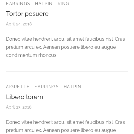
EARRINGS
HATPIN
RING
Tortor posuere
April 24, 2018
Donec vitae hendrerit arcu, sit amet faucibus nisl. Cras
pretium arcu ex. Aenean posuere libero eu augue
condimentum rhoncus.
AIGRETTE
EARRINGS
HATPIN
Libero lorem
April 23, 2018
Donec vitae hendrerit arcu, sit amet faucibus nisl. Cras
pretium arcu ex. Aenean posuere libero eu augue