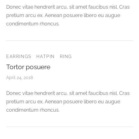
Donec vitae hendrerit arcu, sit amet faucibus nisl. Cras
pretium arcu ex. Aenean posuere libero eu augue
condimentum rhoncus.
EARRINGS
HATPIN
RING
Tortor posuere
April 24, 2018
Donec vitae hendrerit arcu, sit amet faucibus nisl. Cras
pretium arcu ex. Aenean posuere libero eu augue
condimentum rhoncus.