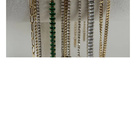
Load More
Follow on Instagram
© Copyright 2022 Mauveshop.in Designed by
RAJ