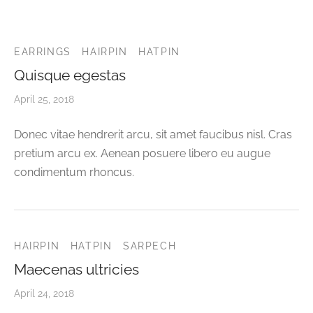
CELETS
ssories MSA
ESSORIES
EARRINGS
HAIRPIN
HATPIN
Quisque egestas
VESHOPATELIER
April 25, 2018
ING
Donec vitae hendrerit arcu, sit amet faucibus nisl. Cras
pretium arcu ex. Aenean posuere libero eu augue
condimentum rhoncus.
HAIRPIN
HATPIN
SARPECH
Maecenas ultricies
April 24, 2018