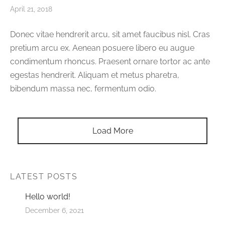
April 21, 2018
Donec vitae hendrerit arcu, sit amet faucibus nisl. Cras
pretium arcu ex. Aenean posuere libero eu augue
condimentum rhoncus. Praesent ornare tortor ac ante
egestas hendrerit. Aliquam et metus pharetra,
bibendum massa nec, fermentum odio.
Load More
LATEST POSTS
Hello world!
December 6, 2021