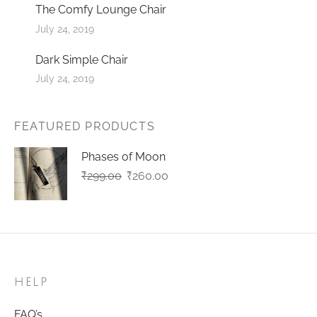
The Comfy Lounge Chair
July 24, 2019
Dark Simple Chair
July 24, 2019
FEATURED PRODUCTS
Phases of Moon
Original
Current
₹
299.00
₹
260.00
price
price
was:
is:
₹299.00.
₹260.00.
HELP
FAQ’s