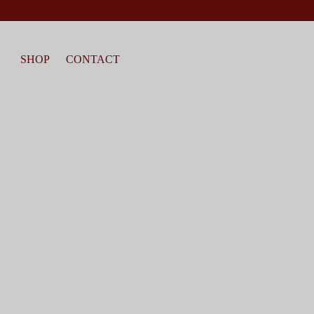
SHOP
CONTACT