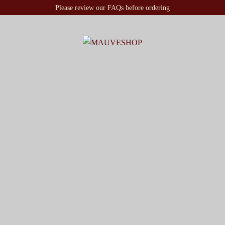
Please review our FAQs before ordering