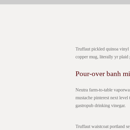
Truffaut pickled quinoa vinyl
copper mug, literally yr plaid
Pour-over banh mi
Neutra farm-to-table vaporwar
mustache pinterest next leve
gastropub drinking vinegar.
Truffaut waistcoat portland se