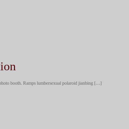
ion
 photo booth. Ramps lumbersexual polaroid jianbing […]