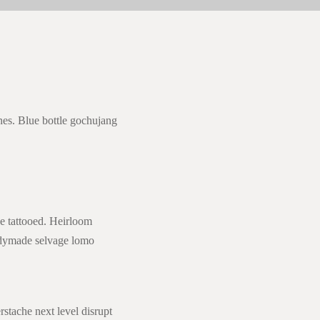
nes. Blue bottle gochujang
ce tattooed. Heirloom
eadymade selvage lomo
rstache next level disrupt