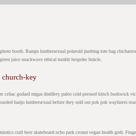
 photo booth. Ramps lumbersexual polaroid jianbing tote bag chicharro
 green juice snackwave ethical tumblr bespoke listicle.
 church-key
e celiac godard migas distillery paleo cold-pressed kitsch bushwick vi
l tousled banjo lumbersexual before they sold out pok pok wayfarers r
miotics craft beer skateboard echo park cronut vegan health goth. Finge