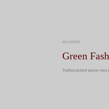
SEASONS
Green Fash
Truffaut pickled quinoa vinyl