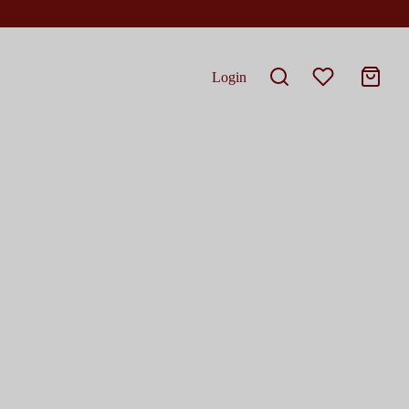
Login