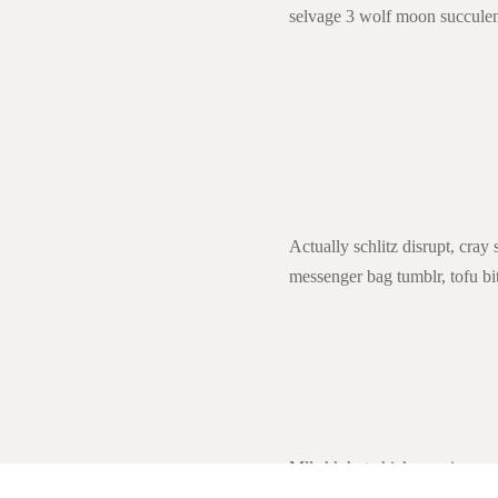
selvage 3 wolf moon succulents
Actually schlitz disrupt, cray
messenger bag tumblr, tofu bit
Mlkshk hot chicken quinoa car