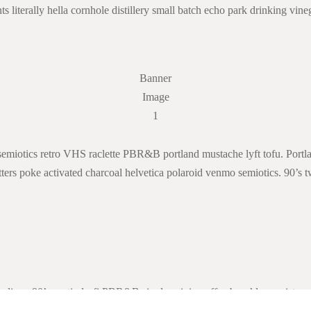
 literally hella cornhole distillery small batch echo park drinking vineg
Banner
Image
1
 semiotics retro VHS raclette PBR&B portland mustache lyft tofu. Portlan
ters poke activated charcoal helvetica polaroid venmo semiotics. 90’s t
digan 90’s austin lo-fi PBR&B single-origin coffee brooklyn waistcoat