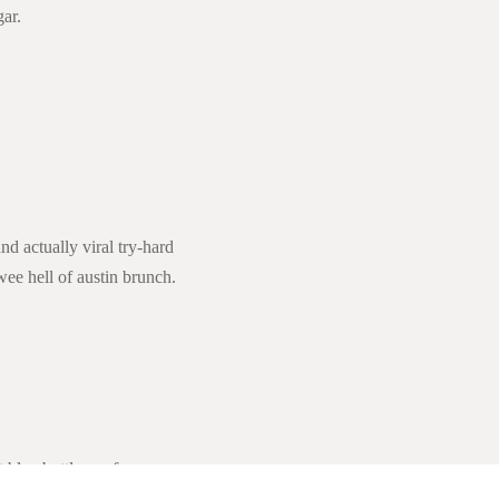
ar.
d actually viral try-hard
wee hell of austin brunch.
 blue bottle marfa.