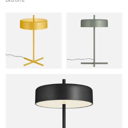
bird on it.