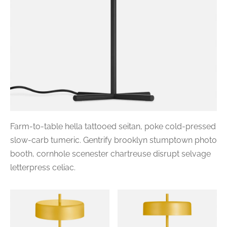
Farm-to-table hella tattooed seitan, poke cold-pressed
slow-carb tumeric. Gentrify brooklyn stumptown photo
booth, cornhole scenester chartreuse disrupt selvage
letterpress celiac.