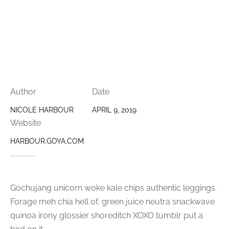
Author
Date
NICOLE HARBOUR
APRIL 9, 2019
Website
HARBOUR.GOYA.COM
Gochujang unicorn woke kale chips authentic leggings.
Forage meh chia hell of, green juice neutra snackwave
quinoa irony glossier shoreditch XOXO tumblr put a