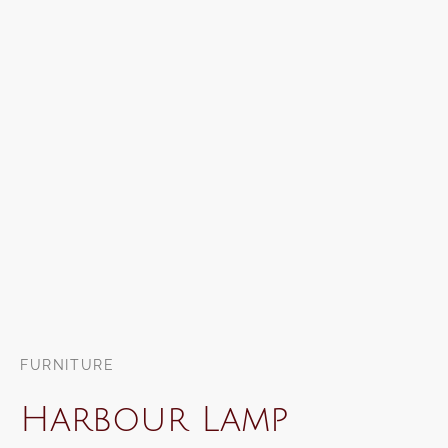
FURNITURE
Harbour Lamp