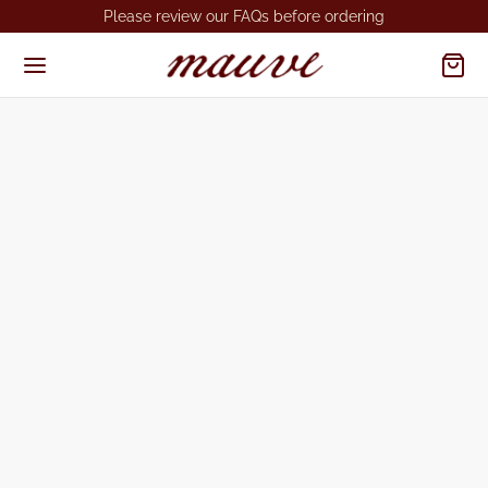
Please review our FAQs before ordering