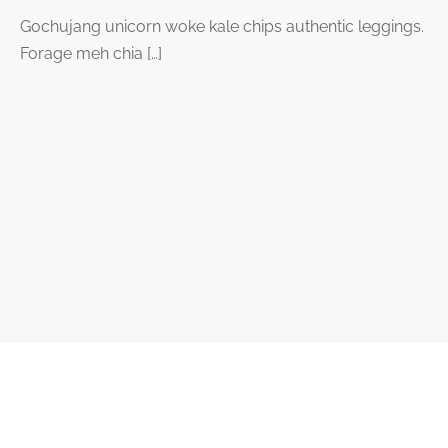
Gochujang unicorn woke kale chips authentic leggings.
Forage meh chia […]