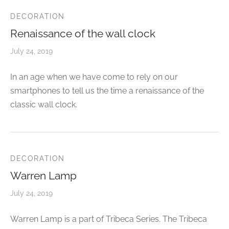
CELETS
ssories MSA
DECORATION
Renaissance of the wall clock
ESSORIES
July 24, 2019
VESHOPATELIER
In an age when we have come to rely on our
ING
smartphones to tell us the time a renaissance of the
classic wall clock.
DECORATION
Warren Lamp
July 24, 2019
Warren Lamp is a part of Tribeca Series. The Tribeca