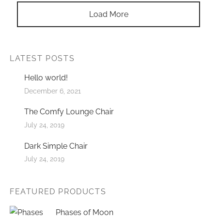
Load More
LATEST POSTS
Hello world!
December 6, 2021
The Comfy Lounge Chair
July 24, 2019
Dark Simple Chair
July 24, 2019
FEATURED PRODUCTS
Phases of Moon