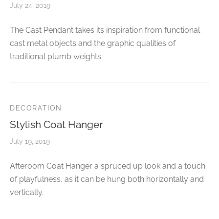
July 24, 2019
The Cast Pendant takes its inspiration from functional
cast metal objects and the graphic qualities of
traditional plumb weights.
DECORATION
Stylish Coat Hanger
July 19, 2019
Afteroom Coat Hanger a spruced up look and a touch
of playfulness, as it can be hung both horizontally and
vertically.