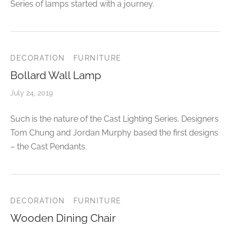
Series of lamps started with a journey.
DECORATION
FURNITURE
Bollard Wall Lamp
July 24, 2019
Such is the nature of the Cast Lighting Series. Designers
Tom Chung and Jordan Murphy based the first designs
– the Cast Pendants.
DECORATION
FURNITURE
Wooden Dining Chair