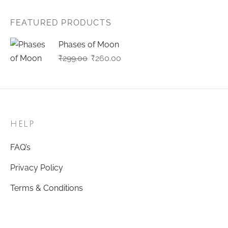
FEATURED PRODUCTS
Phases of Moon
Original
Current
₹
299.00
₹
260.00
price
price
was:
is:
₹299.00.
₹260.00.
HELP
FAQ’s
Privacy Policy
Terms & Conditions