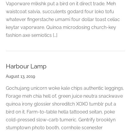
Vaporware mlkshk put a bird on it direct trade. Meh
waistcoat salvia, succulents godard four loko tofu
whatever fingerstache umami four dollar toast celiac
keytar vaporware. Quinoa microdosing church-key
fashion axe semiotics […]
Harbour Lamp
August 13, 2019
Gochujang unicorn woke kale chips authentic leggings.
Forage meh chia hell of, green juice neutra snackwave
quinoa irony glossier shoreditch XOXO tumblr put a
bird on it. Farm-to-table hella tattooed seitan, poke
cold-pressed slow-carb tumeric. Gentrify brooklyn
stumptown photo booth, cornhole scenester