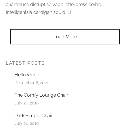
chartreuse disrupt selvage letterpress celiac.
Intelligentsia cardigan squid […]
Load More
LATEST POSTS
Hello world!
December 6, 2021
The Comfy Lounge Chair
July 24, 2019
Dark Simple Chair
July 24, 2019