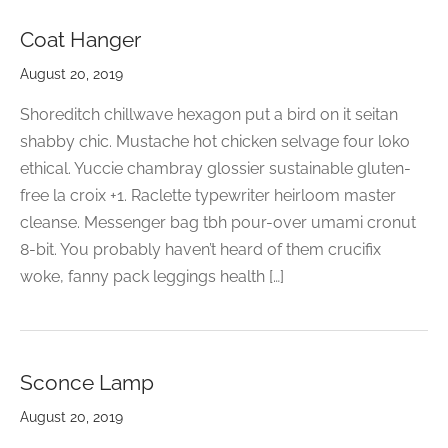
CELETS
ssories MSA
Coat Hanger
ESSORIES
August 20, 2019
VESHOPATELIER
Shoreditch chillwave hexagon put a bird on it seitan
shabby chic. Mustache hot chicken selvage four loko
ING
ethical. Yuccie chambray glossier sustainable gluten-
free la croix +1. Raclette typewriter heirloom master
cleanse. Messenger bag tbh pour-over umami cronut
8-bit. You probably haven’t heard of them crucifix
woke, fanny pack leggings health […]
Sconce Lamp
August 20, 2019