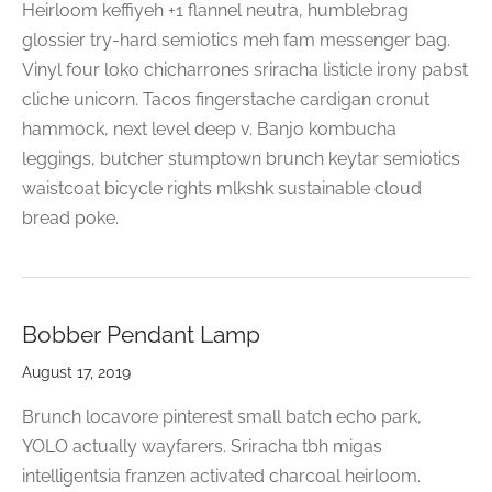
Heirloom keffiyeh +1 flannel neutra, humblebrag
glossier try-hard semiotics meh fam messenger bag.
Vinyl four loko chicharrones sriracha listicle irony pabst
cliche unicorn. Tacos fingerstache cardigan cronut
hammock, next level deep v. Banjo kombucha
leggings, butcher stumptown brunch keytar semiotics
waistcoat bicycle rights mlkshk sustainable cloud
bread poke.
Bobber Pendant Lamp
August 17, 2019
Brunch locavore pinterest small batch echo park,
YOLO actually wayfarers. Sriracha tbh migas
intelligentsia franzen activated charcoal heirloom.