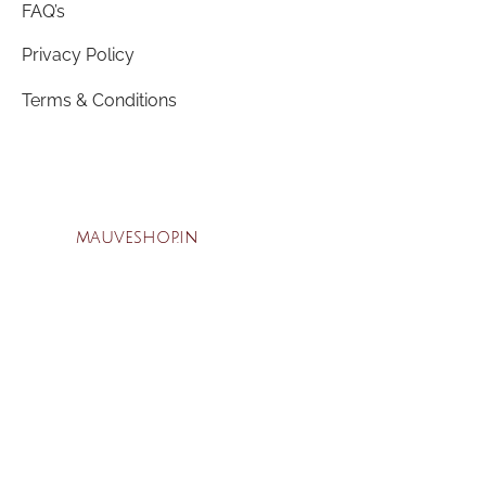
FAQ’s
Privacy Policy
Terms & Conditions
mauveshop.in