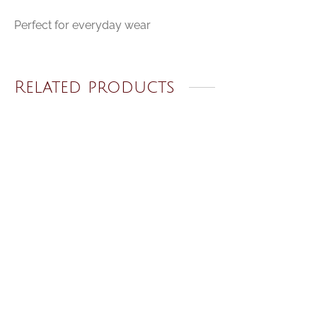
Perfect for everyday wear
Related products