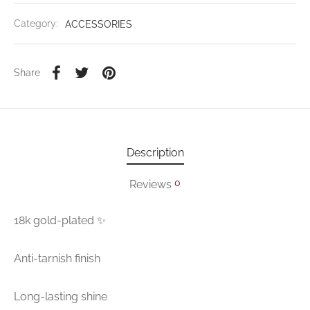
Category:
ACCESSORIES
Share
Description
0
Reviews
18k gold-plated ✨
Anti-tarnish finish
Long-lasting shine