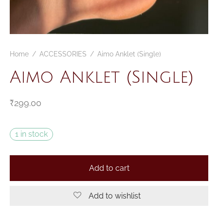
Home
/
ACCESSORIES
/
Aimo Anklet (Single)
Aimo Anklet (Single)
₹
299.00
1 in stock
Add to cart
Add to wishlist