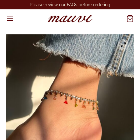
Please review our FAQs before ordering