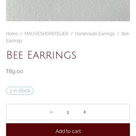
CELETS
ssories MSA
ESSORIES
Home
/
MAUVESHOPATELIER
/
Handmade Earrings
/
Bee
VESHOPATELIER
Earrings
ING
Bee Earrings
₹
89.00
3 in stock
Add to cart