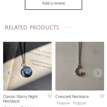
Add a review
Related products
Classic Starry Night
Crescent Necklace
Necklace
Original
Current
₹
299.00
₹
199.00