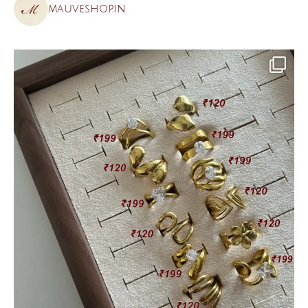
mauveshop.in