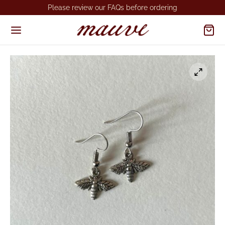
Please review our FAQs before ordering
Back
Back
OP
VESHOPATELIER
KLACES
dmade Necklaces
RINGS
made Earrings
GS
gs MSA