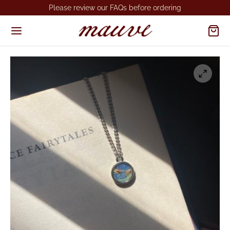
Please review our FAQs before ordering