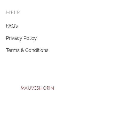
HELP
FAQ’s
Privacy Policy
Terms & Conditions
mauveshop.in