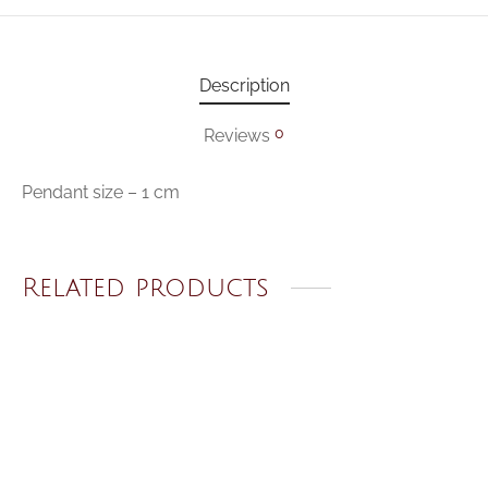
Description
0
Reviews
Pendant size – 1 cm
Related products