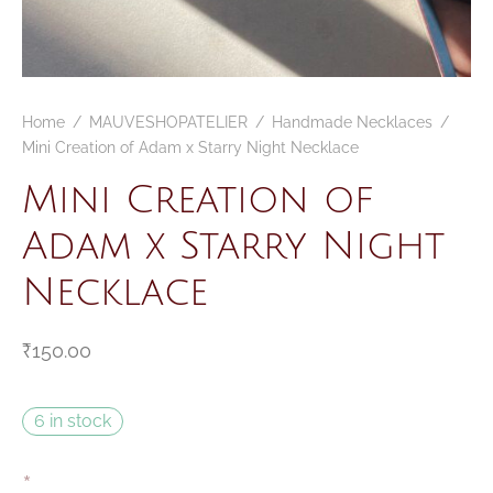
Home
/
MAUVESHOPATELIER
/
Handmade Necklaces
/
Mini Creation of Adam x Starry Night Necklace
Mini Creation of
Adam x Starry Night
Necklace
₹
150.00
6 in stock
*