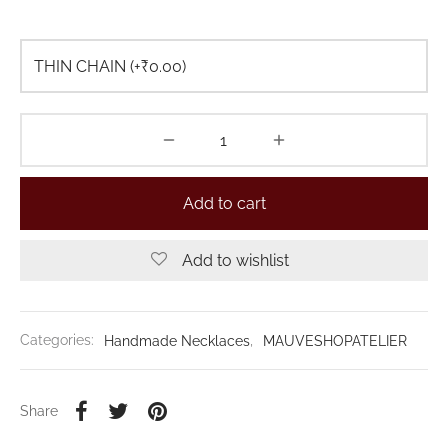
Add to cart
Add to wishlist
Categories:
Handmade Necklaces
,
MAUVESHOPATELIER
Share