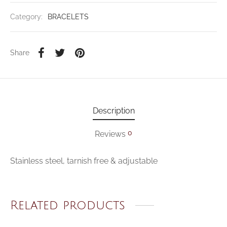
Category:
BRACELETS
Share
Description
0
Reviews
Stainless steel, tarnish free & adjustable
Related products