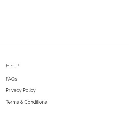
Maeve Bracelet
Alice Bracelet – White
₹
350.00
Regular Size
Add to cart
₹
399.00
Add to cart
HELP
FAQ’s
Privacy Policy
Terms & Conditions