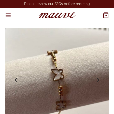
Please review our FAQs before ordering