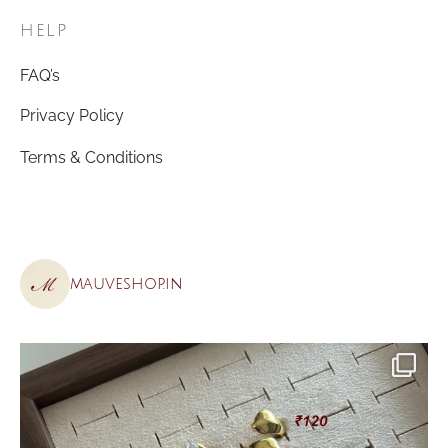
HELP
FAQ’s
Privacy Policy
Terms & Conditions
mauveshop.in