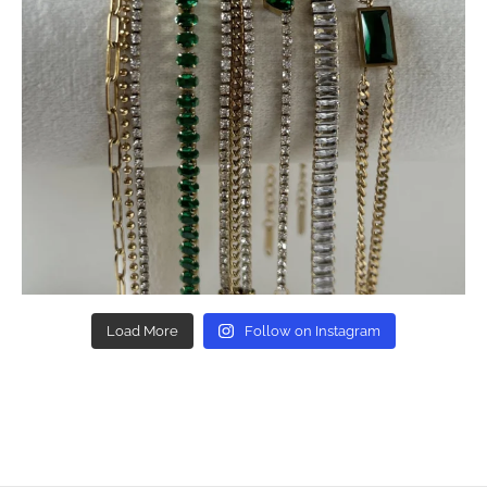
Load More
Follow on Instagram