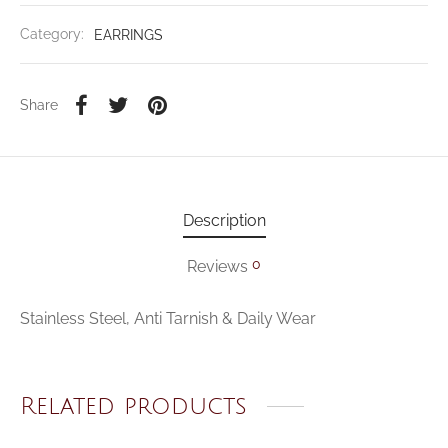
Category:
EARRINGS
Share
Description
0
Reviews
Stainless Steel, Anti Tarnish & Daily Wear
Related products