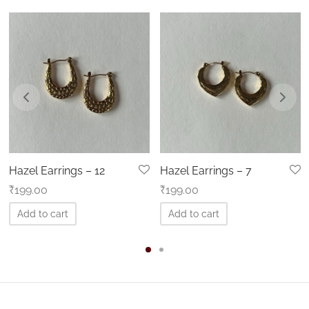
Hazel Earrings – 12
Hazel Earrings – 7
₹
199.00
₹
199.00
Add to cart
Add to cart