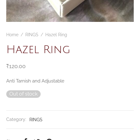
Home
/
RINGS
/
Hazel Ring
Hazel Ring
₹
120.00
Anti Tarnish and Adjustable
Out of stock
Category:
RINGS