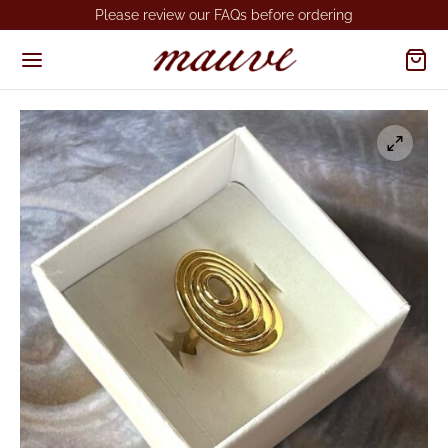
Please review our FAQs before ordering