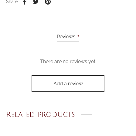
Share
0
Reviews
There are no reviews yet.
Add a review
Related products