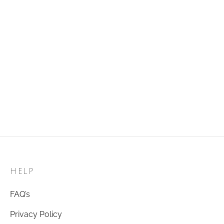
Golden Ring 53
₹
120.00
Add to cart
Golden Ring 96
₹
120.00
Add to cart
HELP
FAQ’s
Privacy Policy