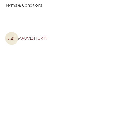
Terms & Conditions
mauveshop.in