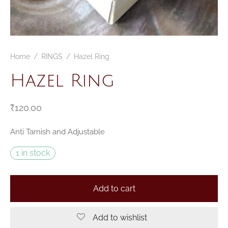
Home
/
RINGS
/
Hazel Ring
Hazel Ring
₹
120.00
Anti Tarnish and Adjustable
1 in stock
Add to cart
Add to wishlist