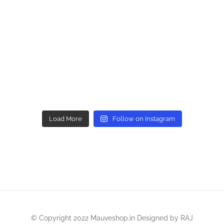
Load More
Follow on Instagram
© Copyright 2022 Mauveshop.in Designed by
RAJ