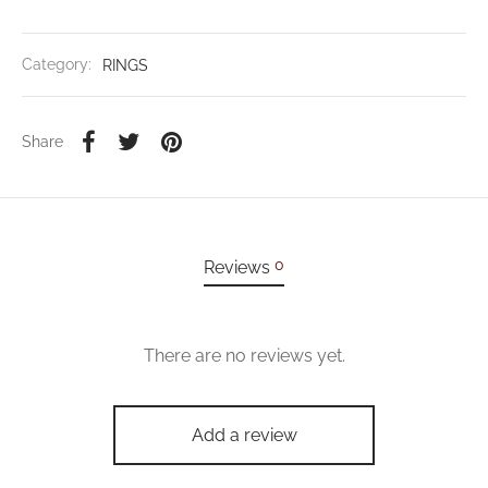
Category:
RINGS
Share
0
Reviews
There are no reviews yet.
Add a review