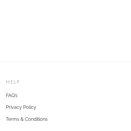
Add to cart
Add to cart
Golden Ring 42
Golden Ring 56
₹
120.00
₹
120.00
Add to cart
Add to cart
HELP
FAQ’s
Privacy Policy
Terms & Conditions