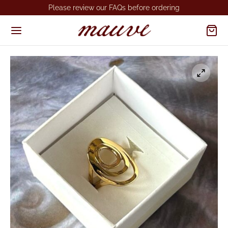
Please review our FAQs before ordering