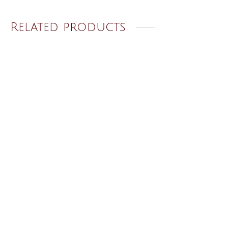
Related products
Golden Ring 73
Golden Ring 46
₹
120.00
₹
120.00