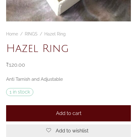
CELETS
ssories MSA
ESSORIES
Home
/
RINGS
/
Hazel Ring
VESHOPATELIER
Hazel Ring
ING
₹
120.00
Anti Tarnish and Adjustable
1 in stock
Add to cart
Add to wishlist