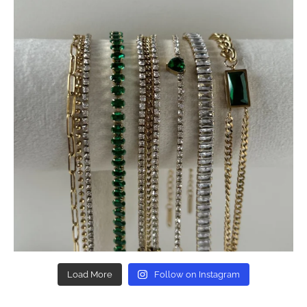
Load More
Follow on Instagram