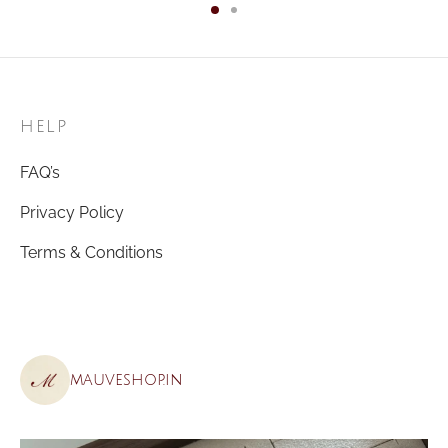
HELP
FAQ’s
Privacy Policy
Terms & Conditions
mauveshop.in