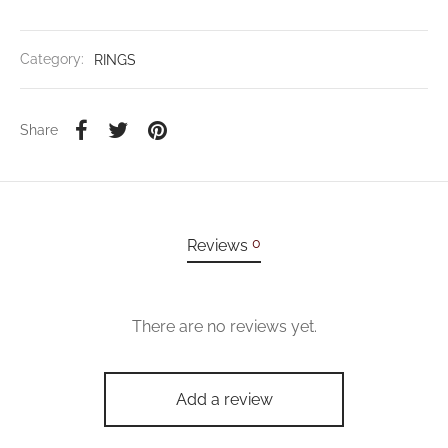
Category:
RINGS
Share
0
Reviews
There are no reviews yet.
Add a review