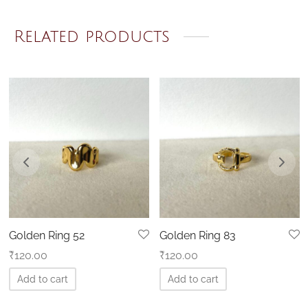
Related products
Golden Ring 52
Golden Ring 83
₹
120.00
₹
120.00
Add to cart
Add to cart