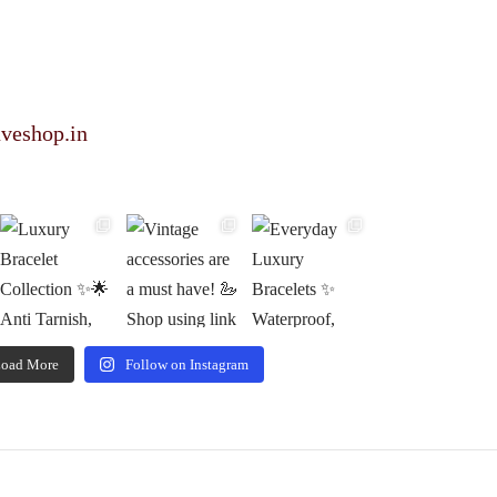
veshop.in
oad More
Follow on Instagram