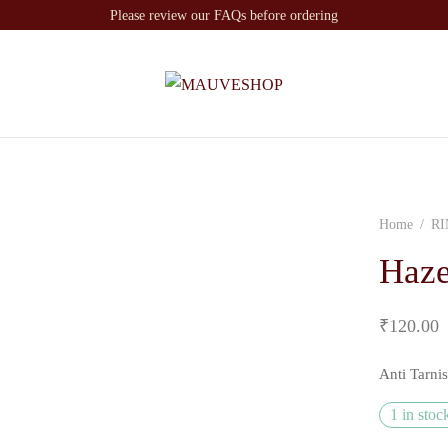
Please review our FAQs before ordering
Home
/
RI
Haze
₹
120.00
Anti Tarni
1 in stoc