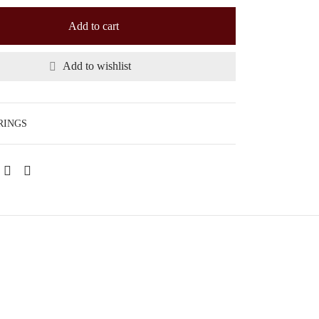
Add to cart
Add to wishlist
RINGS