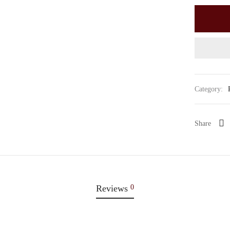
Category:
Share
Reviews
0