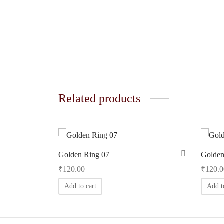
Related products
Golden Ring 07
Golden
₹
120.00
₹
120.0
Add to cart
Add t