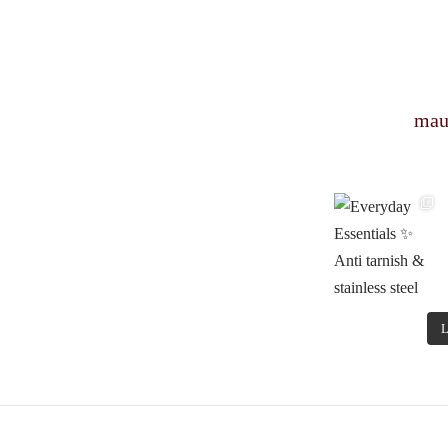
mau
L
© Copyright 2022 Mauveshop.in Designed by
RAJ