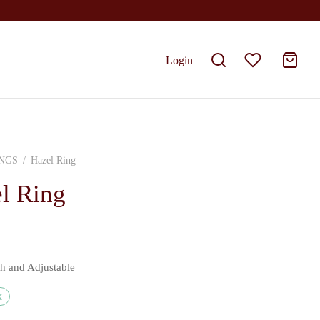
Login
NGS
/
Hazel Ring
l Ring
sh and Adjustable
k