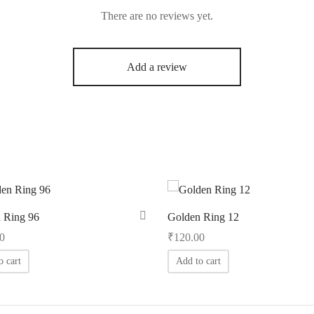
There are no reviews yet.
Add a review
 Ring 96
Golden Ring 12
0
₹
120.00
o cart
Add to cart