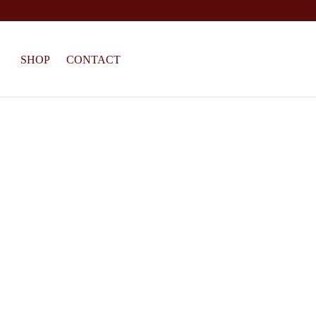
SHOP
CONTACT