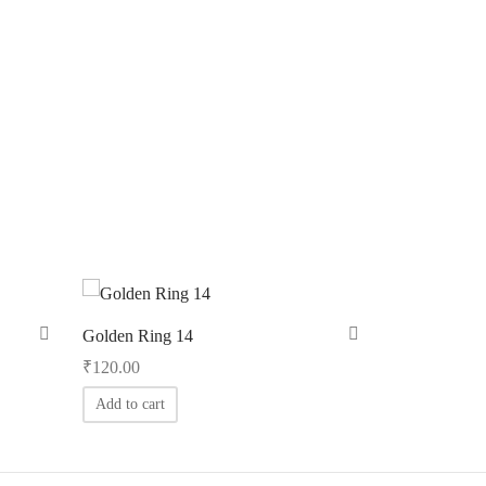
Golden Ring 14
₹
120.00
Add to cart