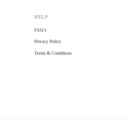
HELP
FAQ’s
Privacy Policy
Terms & Conditions