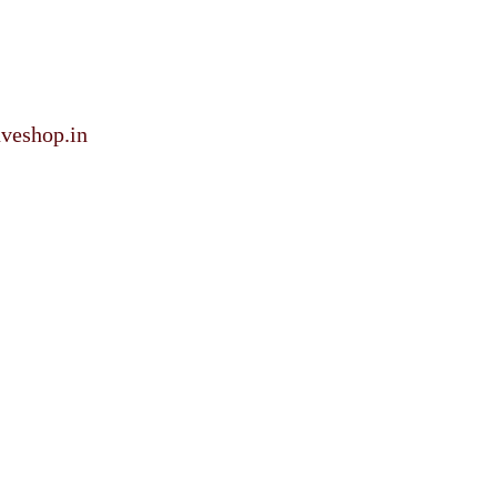
veshop.in