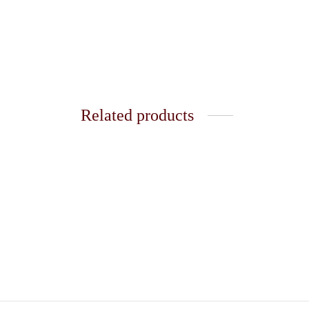
Related products
Golden Ring 55
Golden
₹
120.00
₹
120.0
Add to cart
Add t