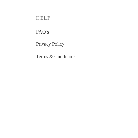
HELP
FAQ’s
Privacy Policy
Terms & Conditions