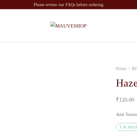
Please review our FAQs before ordering
Home
/
RI
Haze
₹
120.00
Anti Tarni
1 in stoc