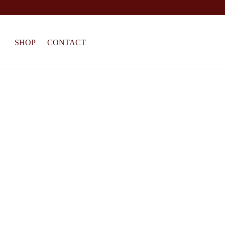
SHOP
CONTACT