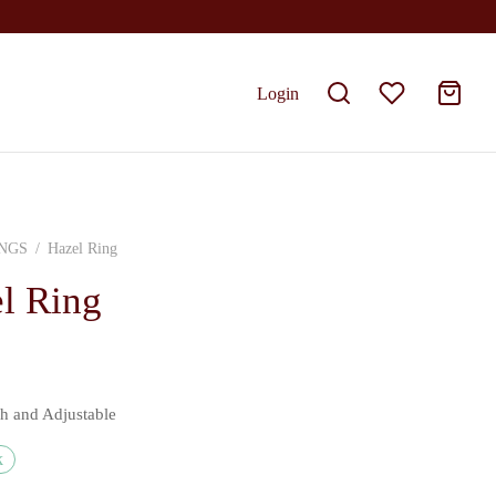
Login
NGS
/
Hazel Ring
l Ring
sh and Adjustable
k