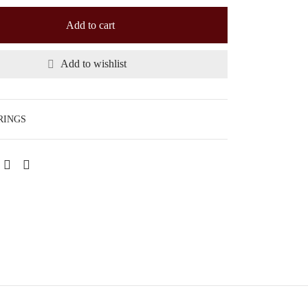
Add to cart
Add to wishlist
RINGS