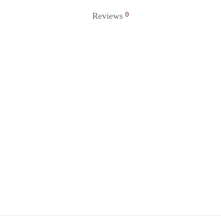
Reviews
0
 Ring 56
Golden Ring 73
0
₹
120.00
o cart
Add to cart