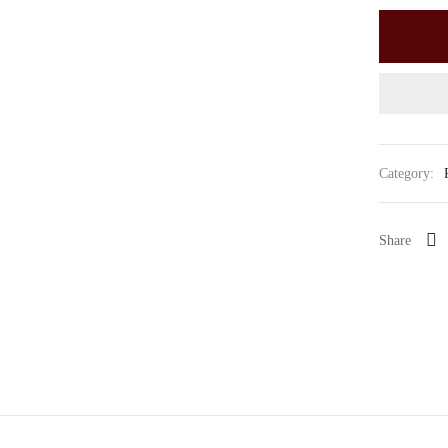
Category:
Share