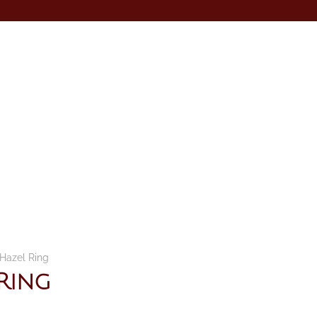
Hazel Ring
Ring