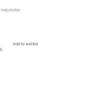
d Adjustable
Add to wishlist
S