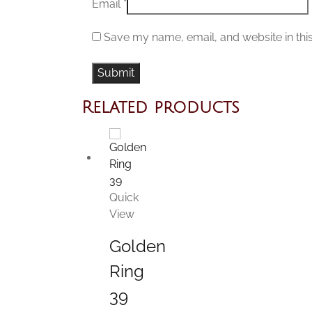
Email
*
Save my name, email, and website in thi
Related products
Quick
View
Golden
Ring
39