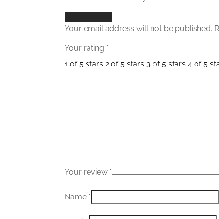
Add a review
Your email address will not be published.
R
Your rating
*
1 of 5 stars
2 of 5 stars
3 of 5 stars
4 of 5 st
Your review
*
Name
*