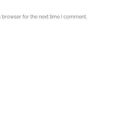
s browser for the next time I comment.