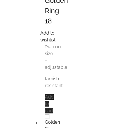
Golden
Ring
18
Add to
wishlist
₹
120.00
size
–
adjustable
tarnish
resistant
Add
to
cart