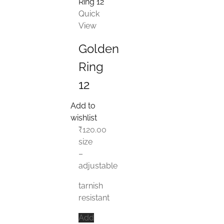
Quick
View
Golden
Ring
12
Add to
wishlist
₹
120.00
size
–
adjustable
tarnish
resistant
Add