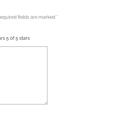
equired fields are marked
*
ars
5 of 5 stars