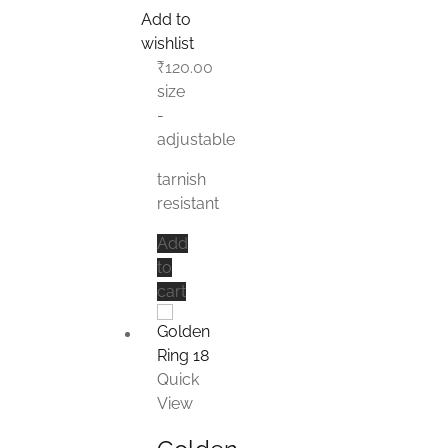
Add to
wishlist
₹
120.00
size
-
adjustable
tarnish
resistant
Add
to
cart
Quick
View