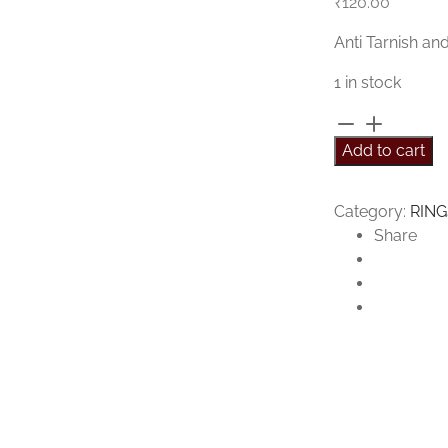
₹
120.00
Anti Tarnish an
1 in stock
Hazel
Ring
Add to cart
quantity
Category:
RING
Share