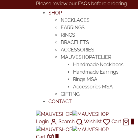
Please review our FAQs before ordering
SHOP
NECKLACES
EARRINGS
RINGS
BRACELETS
ACCESSORIES
MAUVESHOPATELIER
Handmade Necklaces
Handmade Earrings
Rings MSA
Accessories MSA
GIFTING
CONTACT
Login
Search
Wishlist
Cart
0
Cart
0