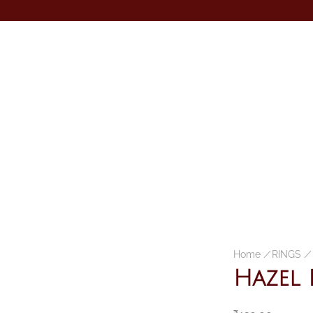
Home
/
RINGS
/
Hazel 