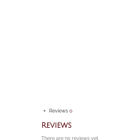
Reviews
0
Reviews
There are no reviews yet.