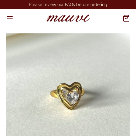
Please review our FAQs before ordering