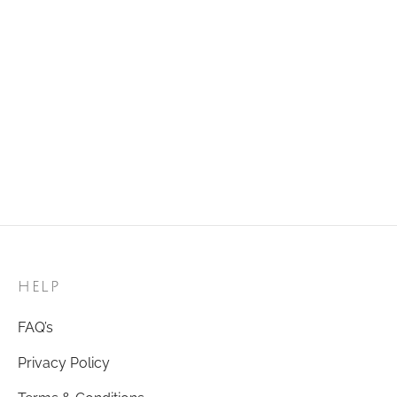
₹
120.00
Add to cart
Golden Ring 51
₹
120.00
Add to cart
HELP
FAQ’s
Privacy Policy