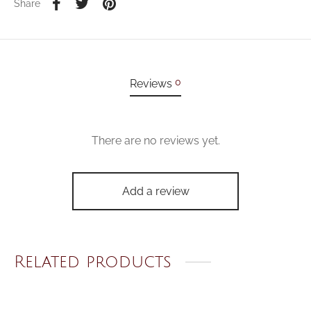
Share
0
Reviews
There are no reviews yet.
Add a review
Related products