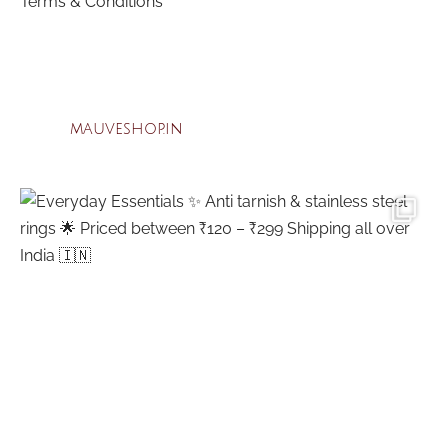
Terms & Conditions
mauveshop.in