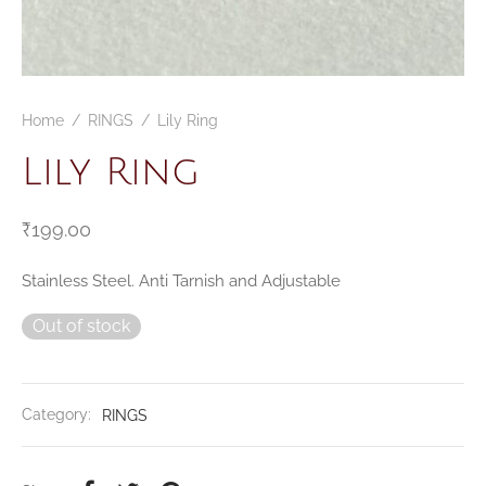
Home
/
RINGS
/
Lily Ring
Lily Ring
₹
199.00
Stainless Steel. Anti Tarnish and Adjustable
Out of stock
Category:
RINGS