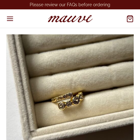
Please review our FAQs before ordering