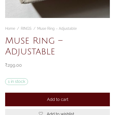
Home
/
RINGS
/
Muse Ring – Adjustable
Muse Ring –
Adjustable
₹
299.00
1 in stock
Add to cart
Add to wishlist