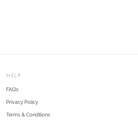
Golden Ring 26
Golden Ring 81
₹
120.00
₹
120.00
Add to cart
Add to cart
HELP
FAQ’s
Privacy Policy
Terms & Conditions