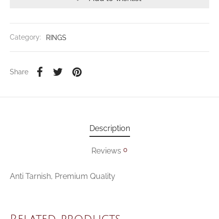
Category:
RINGS
Share
Description
0
Reviews
Anti Tarnish, Premium Quality
Related products