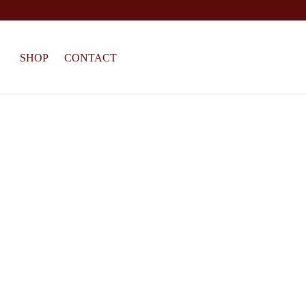
SHOP
CONTACT