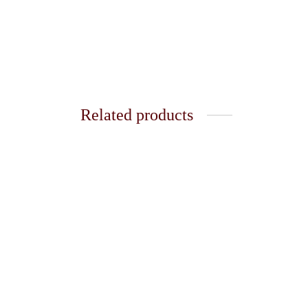
Related products
White 
Mini Creation of Adam x Starry
₹
150.
Night Necklace
Add t
₹
150.00
Add to cart