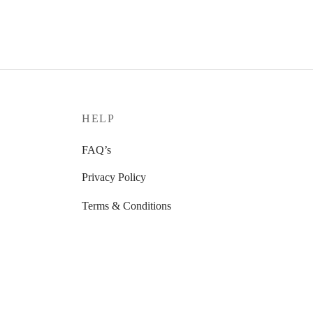
HELP
FAQ’s
Privacy Policy
Terms & Conditions