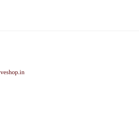
veshop.in