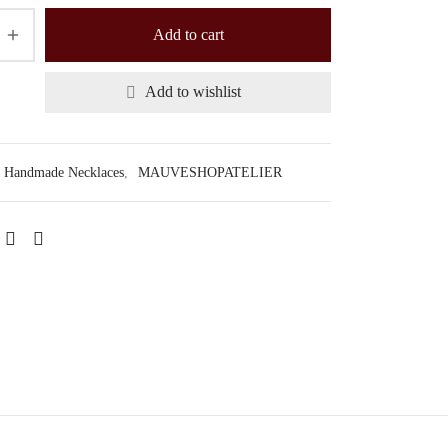
Add to cart
Add to wishlist
Handmade Necklaces
,
MAUVESHOPATELIER