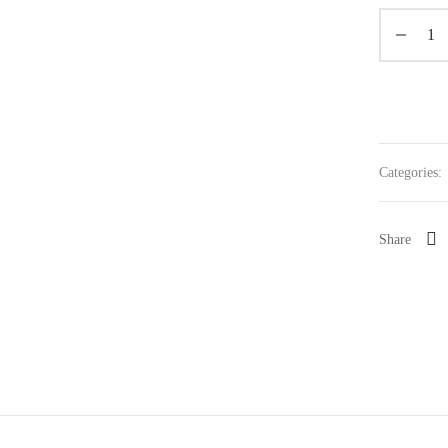
Categories:
Share