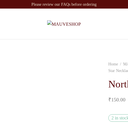
Please review our FAQs before ordering
Home
/
M
Star Neckla
Nort
₹
150.00
2 in stoc