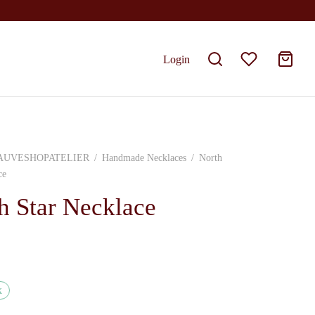
Login
AUVESHOPATELIER
/
Handmade Necklaces
/
North
ce
h Star Necklace
k