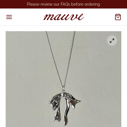
Please review our FAQs before ordering