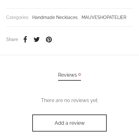
Categories:
Handmade Necklaces
,
MAUVESHOPATELIER
Share
0
Reviews
There are no reviews yet.
Add a review