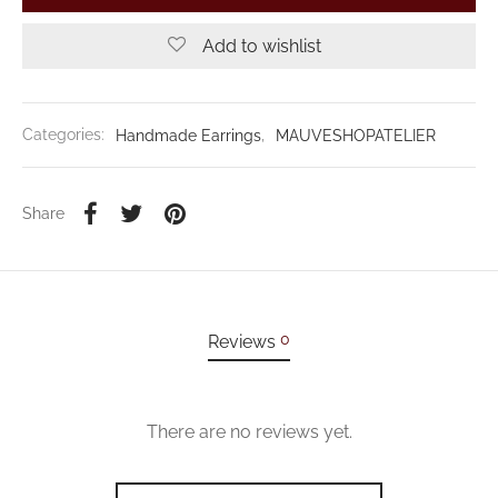
Add to wishlist
Categories:
Handmade Earrings
,
MAUVESHOPATELIER
Share
0
Reviews
There are no reviews yet.