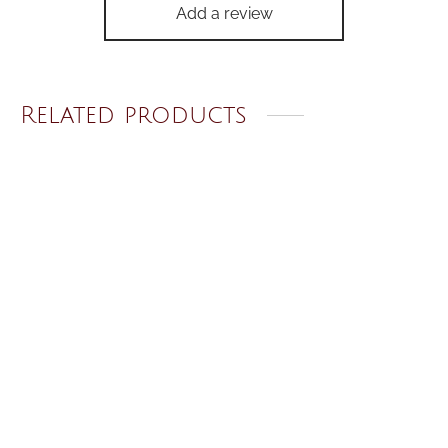
Add a review
Related products
Unisex Cross Necklace
Classic Starry Night