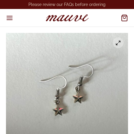
Please review our FAQs before ordering