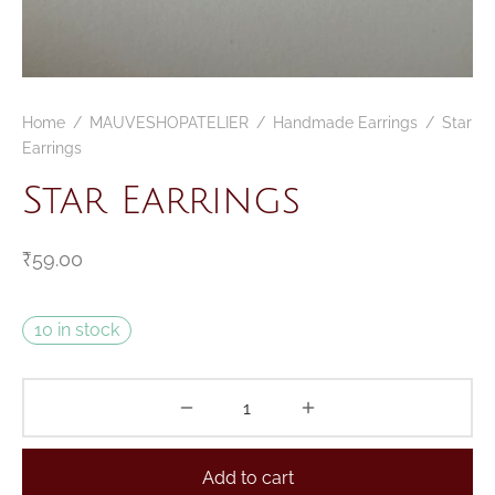
Home
/
MAUVESHOPATELIER
/
Handmade Earrings
/
Star
Earrings
Star Earrings
₹
59.00
10 in stock
Add to cart