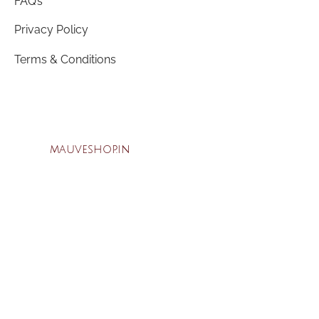
FAQ’s
Privacy Policy
Terms & Conditions
mauveshop.in