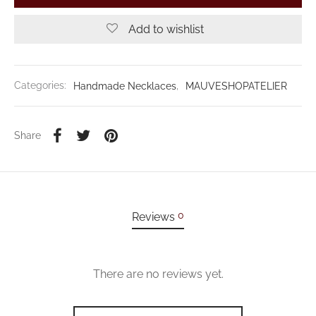
Add to wishlist
Categories:
Handmade Necklaces
,
MAUVESHOPATELIER
Share
0
Reviews
There are no reviews yet.