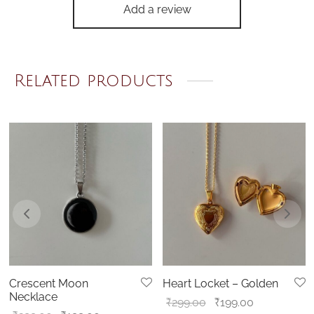
Add a review
Related products
Crescent Moon
Heart Locket – Golden
Necklace
Original
Current
₹
299.00
₹
199.00