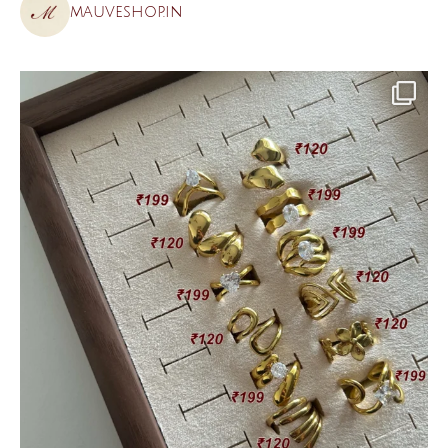
mauveshop.in