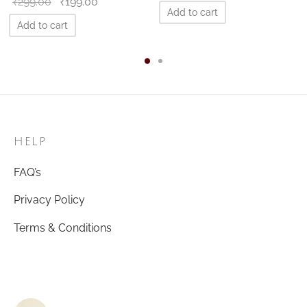
Original
Current
₹
299.00
₹
199.00
price
price is:
Add to cart
price
price is:
was:
₹199.00.
Add to cart
was:
₹199.00.
₹299.00.
₹299.00.
HELP
FAQ’s
Privacy Policy
Terms & Conditions