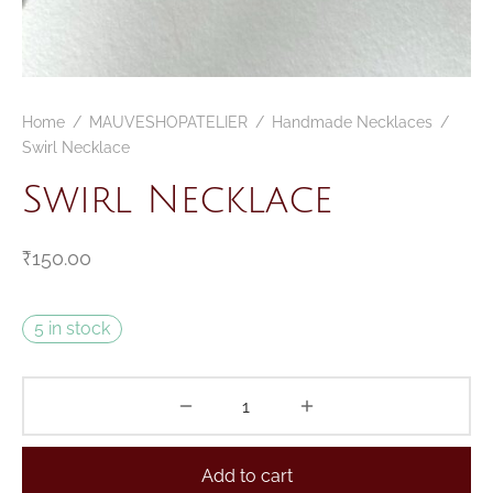
CELETS
ssories MSA
ESSORIES
Home
/
MAUVESHOPATELIER
/
Handmade Necklaces
/
VESHOPATELIER
Swirl Necklace
ING
Swirl Necklace
₹
150.00
5 in stock
Add to cart