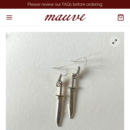
Please review our FAQs before ordering