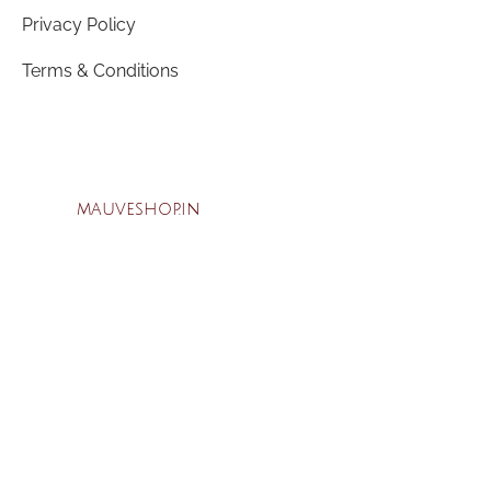
Privacy Policy
Terms & Conditions
mauveshop.in