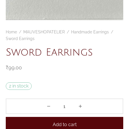
Home
/
MAUVESHOPATELIER
/
Handmade Earrings
/
Sword Earrings
Sword Earrings
₹
99.00
2 in stock
Add to cart