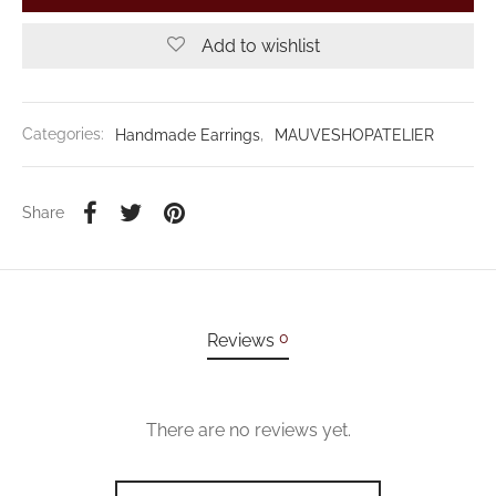
Add to wishlist
Categories:
Handmade Earrings
,
MAUVESHOPATELIER
Share
0
Reviews
There are no reviews yet.