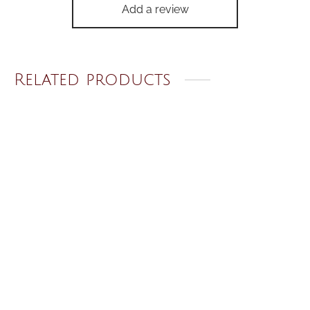
Add a review
Related products
White Tulip Earrings
Mini Moon Necklace