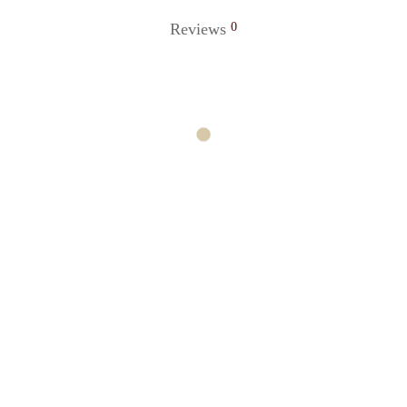
Reviews
0
cklace
Ocean Necklace
0
₹
220.00
o cart
Add to cart