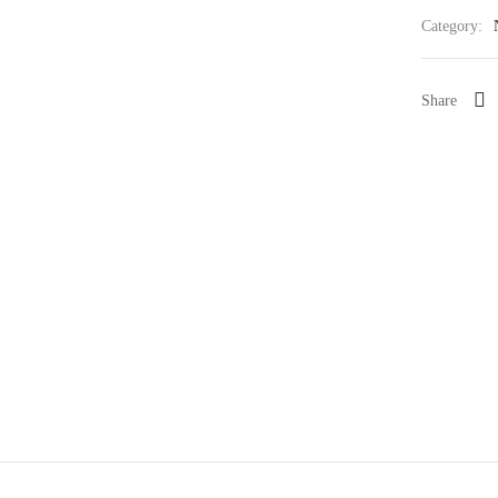
Category:
Share