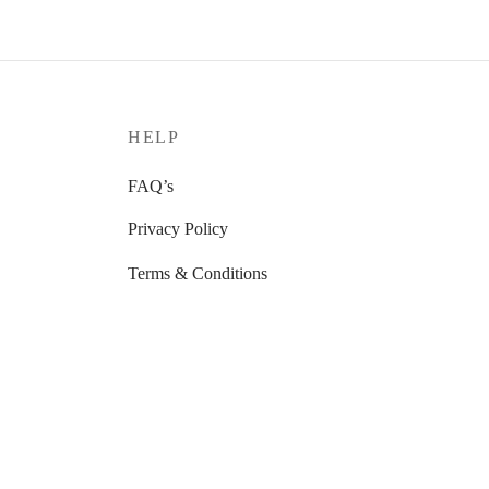
HELP
FAQ’s
Privacy Policy
Terms & Conditions