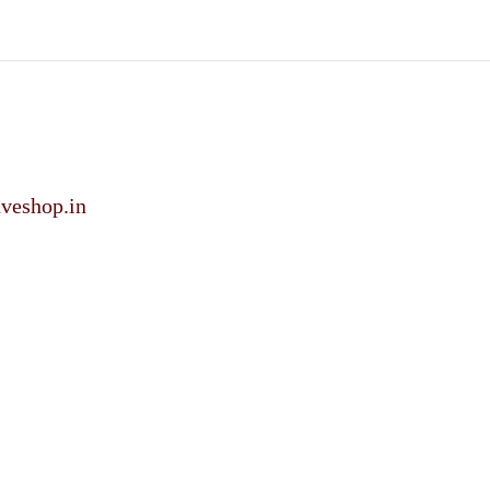
veshop.in