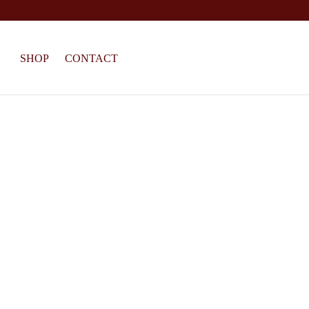
SHOP
CONTACT