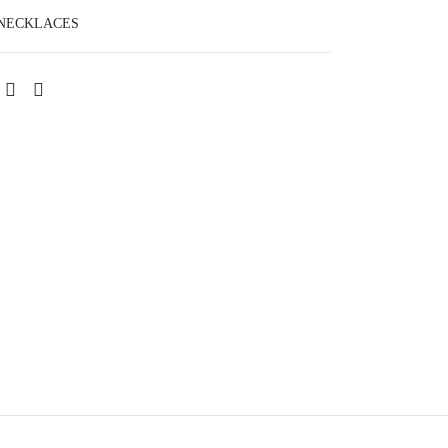
NECKLACES