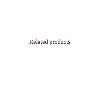
Related products
Soft Square Necklace
Eva Ne
₹
220.00
₹
299.0
Add to cart
Add t