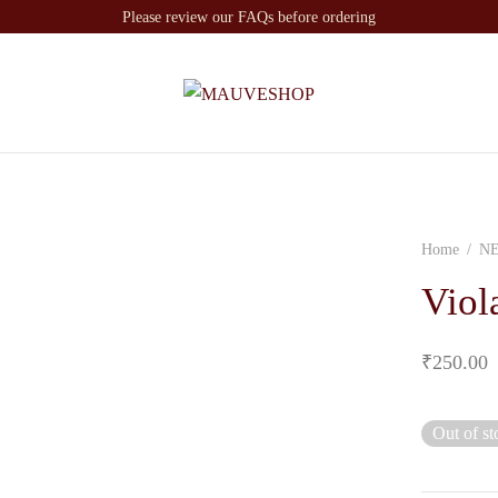
Please review our FAQs before ordering
Home
/
N
Viol
₹
250.00
Out of st