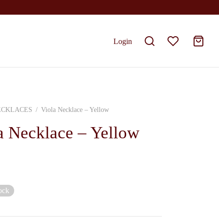
Login
ECKLACES
/
Viola Necklace – Yellow
a Necklace – Yellow
ock