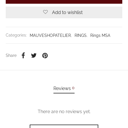
Add to wishlist
Categories:
MAUVESHOPATELIER
,
RINGS
,
Rings MSA
Share
0
Reviews
There are no reviews yet.