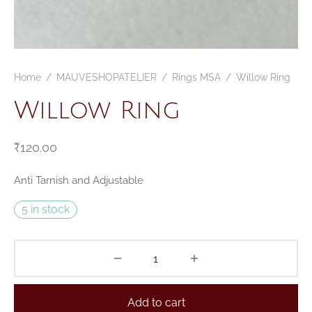
Home
/
MAUVESHOPATELIER
/
Rings MSA
/
Willow Ring
Willow Ring
₹
120.00
Anti Tarnish and Adjustable
5 in stock
Add to cart