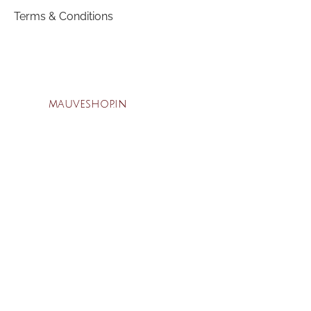
Terms & Conditions
mauveshop.in