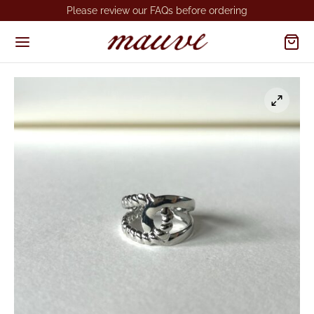
Please review our FAQs before ordering