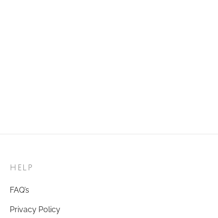
Golden Ring 14
Golden Ring 07
₹
120.00
₹
120.00
Add to cart
Add to cart
Golden Ring 83
Golden Ring 39
₹
120.00
₹
120.00
Add to cart
Add to cart
HELP
FAQ’s
Privacy Policy