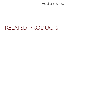
Add a review
Related products