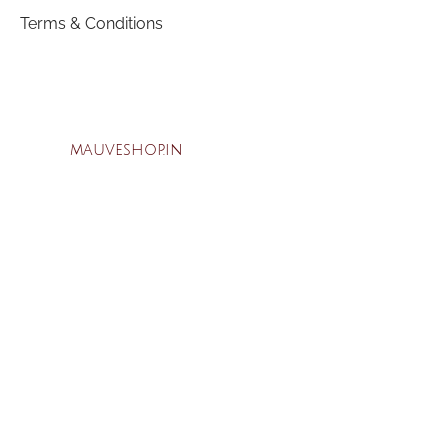
Terms & Conditions
mauveshop.in