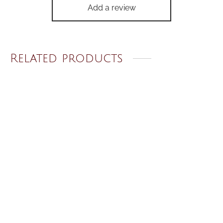
Add a review
Related products