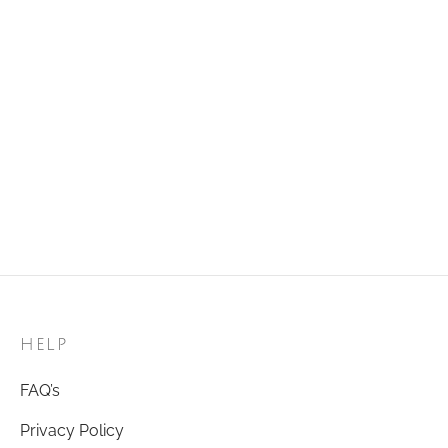
Golden Ring 18
Golden Ring 96
₹
120.00
₹
120.00
Add to cart
Add to cart
Golden Ring 51
Golden Ring 57
₹
120.00
₹
120.00
Add to cart
Add to cart
HELP
FAQ’s
Privacy Policy