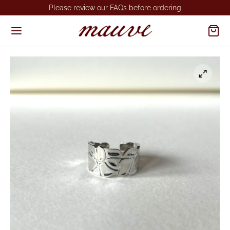
Please review our FAQs before ordering