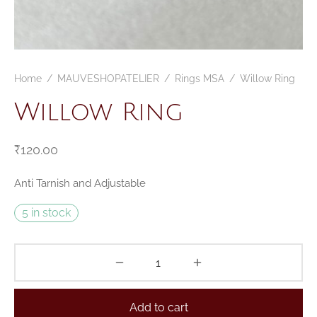
Home
/
MAUVESHOPATELIER
/
Rings MSA
/
Willow Ring
Willow Ring
₹
120.00
Anti Tarnish and Adjustable
5 in stock
Add to cart