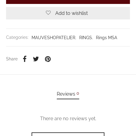
Add to wishlist
Categories:
MAUVESHOPATELIER
,
RINGS
,
Rings MSA
Share
0
Reviews
There are no reviews yet.