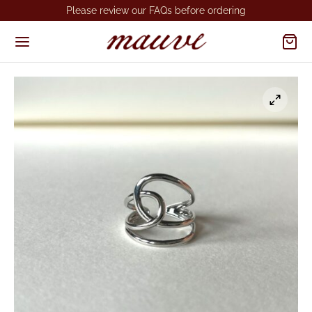
Please review our FAQs before ordering