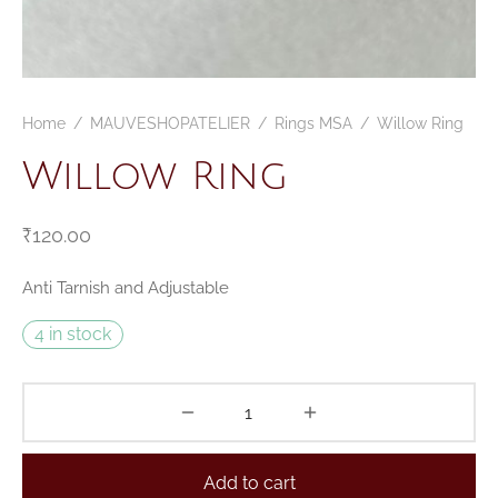
Home
/
MAUVESHOPATELIER
/
Rings MSA
/
Willow Ring
Willow Ring
₹
120.00
Anti Tarnish and Adjustable
4 in stock
Add to cart