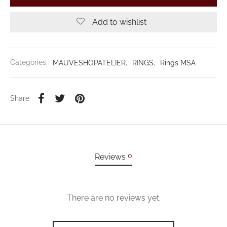
Add to wishlist
Categories:
MAUVESHOPATELIER
,
RINGS
,
Rings MSA
Share
0
Reviews
There are no reviews yet.