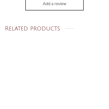
Add a review
Related products