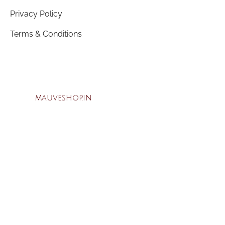
Privacy Policy
Terms & Conditions
mauveshop.in