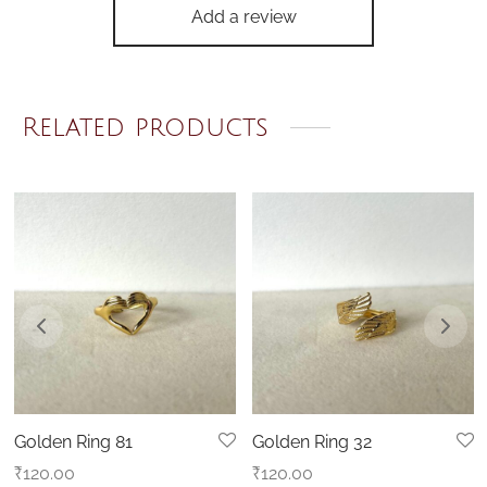
Add a review
Related products
Golden Ring 81
Golden Ring 32
₹
120.00
₹
120.00