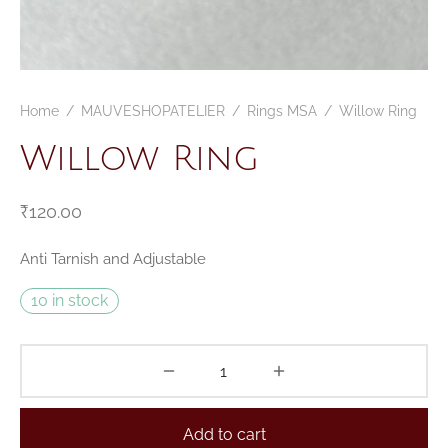
CELETS
ssories MSA
ESSORIES
Home
/
MAUVESHOPATELIER
/
Rings MSA
/
Willow Ring
VESHOPATELIER
Willow Ring
ING
₹
120.00
Anti Tarnish and Adjustable
10 in stock
Add to cart