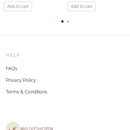
Add to cart
Add to cart
HELP
FAQ’s
Privacy Policy
Terms & Conditions
mauveshop.in