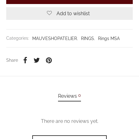
Add to wishlist
Categories:
MAUVESHOPATELIER
,
RINGS
,
Rings MSA
Share
0
Reviews
There are no reviews yet.