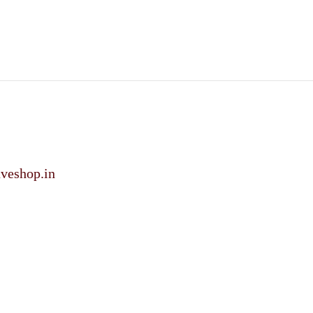
veshop.in