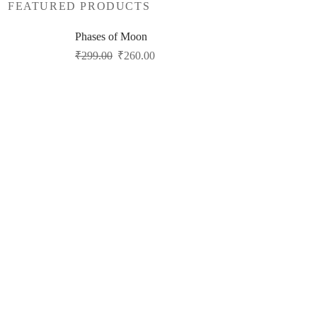
FEATURED PRODUCTS
Phases of Moon
Original
Current
₹
299.00
₹
260.00
price
price
was:
is:
₹299.00.
₹260.00.