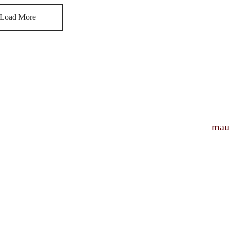
Load More
mau