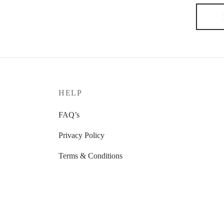
HELP
FAQ’s
Privacy Policy
Terms & Conditions