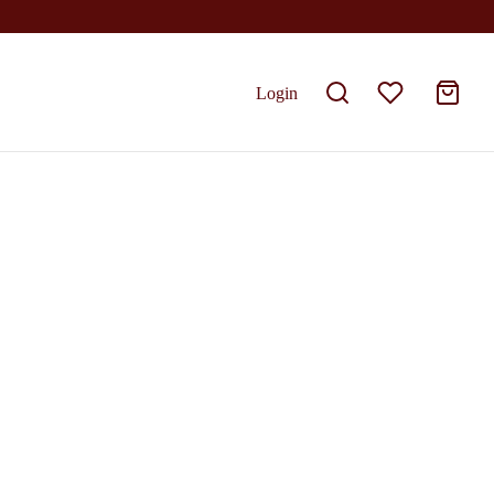
Login