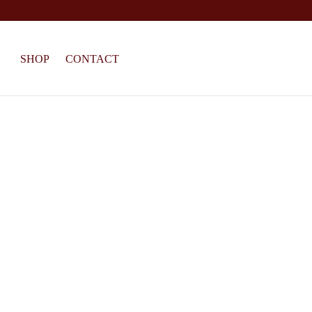
SHOP
CONTACT