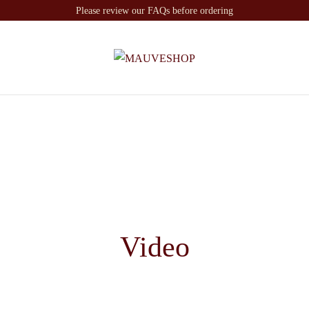
Please review our FAQs before ordering
Video