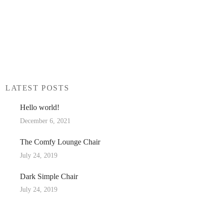
LATEST POSTS
Hello world!
December 6, 2021
The Comfy Lounge Chair
July 24, 2019
Dark Simple Chair
July 24, 2019