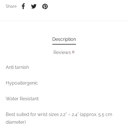
Share
Description
0
Reviews
Anti tarnish
Hypoallergenic
Water Resistant
Best suited for wrist sizes 2.2” – 2.4” (approx. 5.5 cm
diameter)