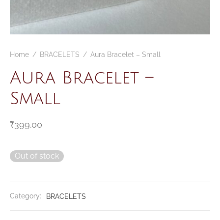
CELETS
ssories MSA
ESSORIES
Home
/
BRACELETS
/
Aura Bracelet – Small
VESHOPATELIER
Aura Bracelet –
ING
Small
₹
399.00
Out of stock
Category:
BRACELETS