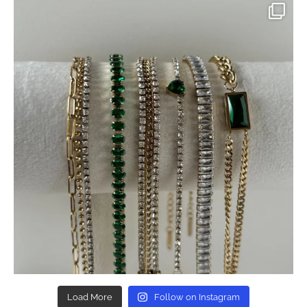
Load More
Follow on Instagram