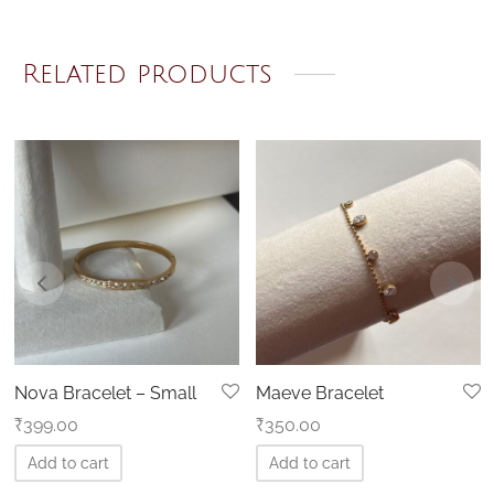
Related products
Nova Bracelet – Small
Maeve Bracelet
₹
399.00
₹
350.00
Add to cart
Add to cart