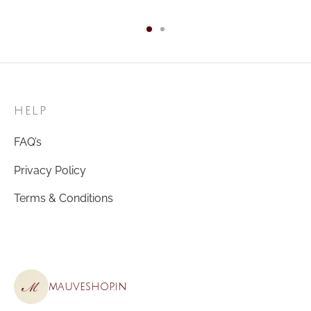
HELP
FAQ’s
Privacy Policy
Terms & Conditions
mauveshop.in