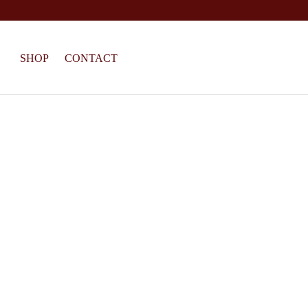
SHOP
CONTACT