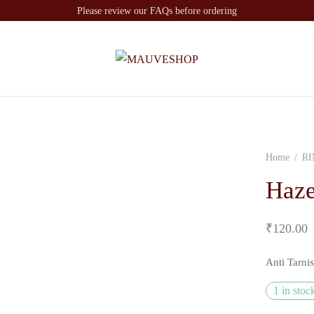
Please review our FAQs before ordering
Home
/
RI
Haze
₹
120.00
Anti Tarni
1 in stoc