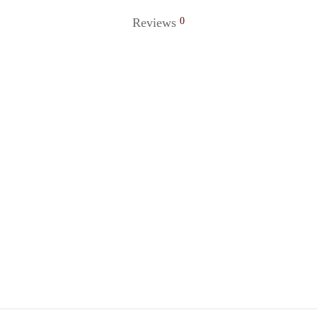
Reviews
0
 Ring 81
Golden Ring 18
0
₹
120.00
o cart
Add to cart