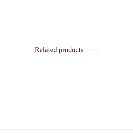
Related products
Golden Ring 32
Golden
₹
120.00
₹
120.0
Add to cart
Add t