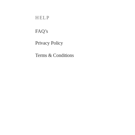
HELP
FAQ’s
Privacy Policy
Terms & Conditions