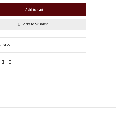
Add to cart
Add to wishlist
RINGS