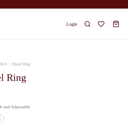
Login
NGS
/
Hazel Ring
l Ring
sh and Adjustable
k