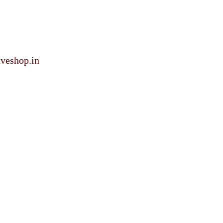
veshop.in