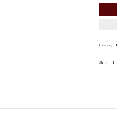
Category:
Share