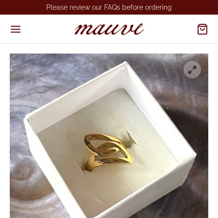
Please review our FAQs before ordering