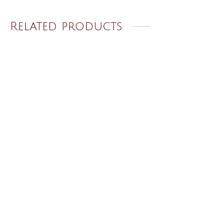
Related products
Golden Ring 46
Golden Ring 32
₹
120.00
₹
120.00