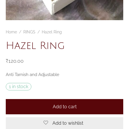
Home
/
RINGS
/
Hazel Ring
Hazel Ring
₹
120.00
Anti Tarnish and Adjustable
1 in stock
Add to cart
Add to wishlist