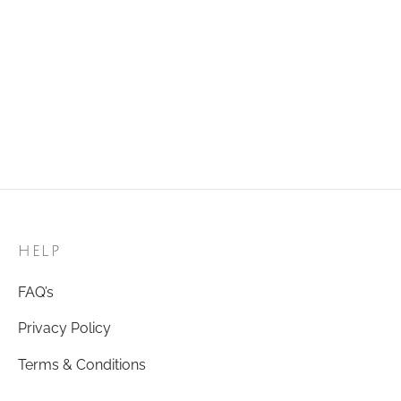
Add to cart
Add to cart
Golden Ring 96
Golden Ring 26
₹
120.00
₹
120.00
Add to cart
Add to cart
HELP
FAQ’s
Privacy Policy
Terms & Conditions