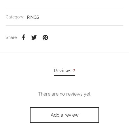
Category:
RINGS
Share
0
Reviews
There are no reviews yet.
Add a review