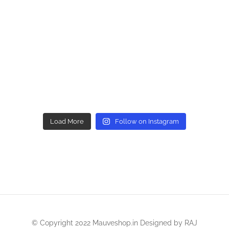
Load More
Follow on Instagram
© Copyright 2022 Mauveshop.in Designed by
RAJ