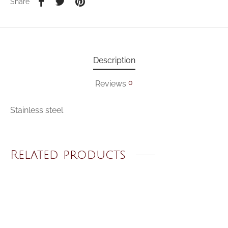
Share
Description
0
Reviews
Stainless steel
Related products