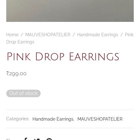
Home
/
MAUVESHOPATELIER
/
Handmade Earrings
/
Pink
Drop Earrings
Pink Drop Earrings
₹
299.00
Out of stock
Categories:
Handmade Earrings
,
MAUVESHOPATELIER