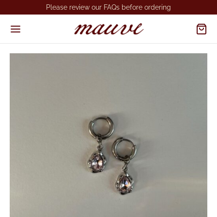
Please review our FAQs before ordering