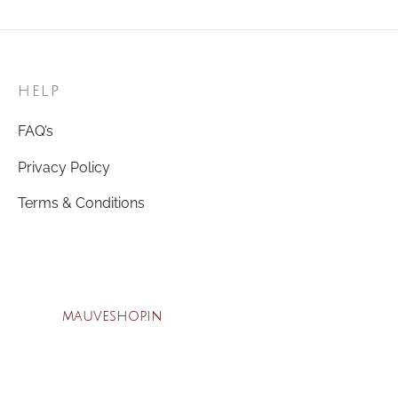
was:
₹69.00.
₹150.00.
HELP
FAQ’s
Privacy Policy
Terms & Conditions
mauveshop.in