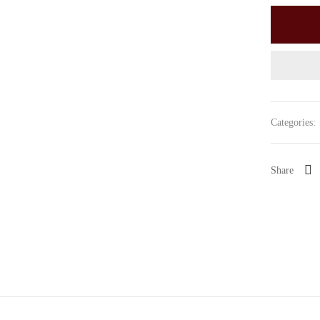
Categories:
Share