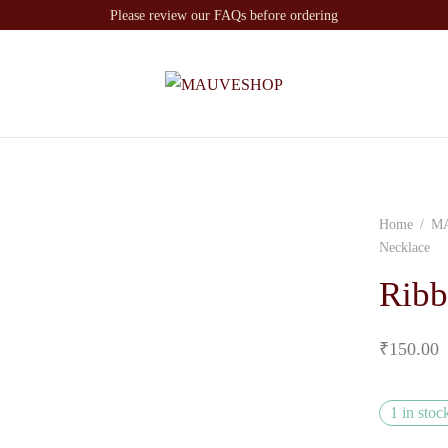
Please review our FAQs before ordering
Home
/
M
Necklace
Ribb
₹
150.00
1 in stoc