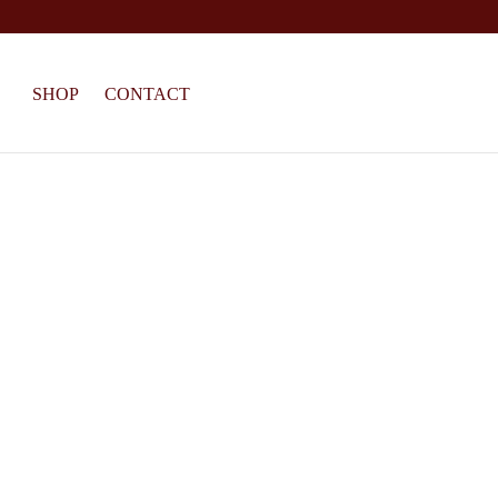
SHOP
CONTACT