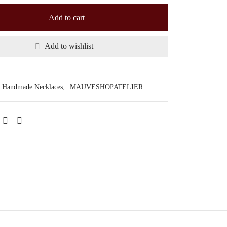
Add to cart
Add to wishlist
Handmade Necklaces
,
MAUVESHOPATELIER