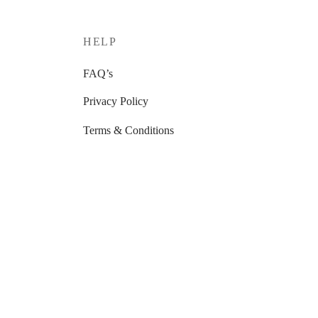
HELP
FAQ’s
Privacy Policy
Terms & Conditions