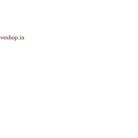
veshop.in