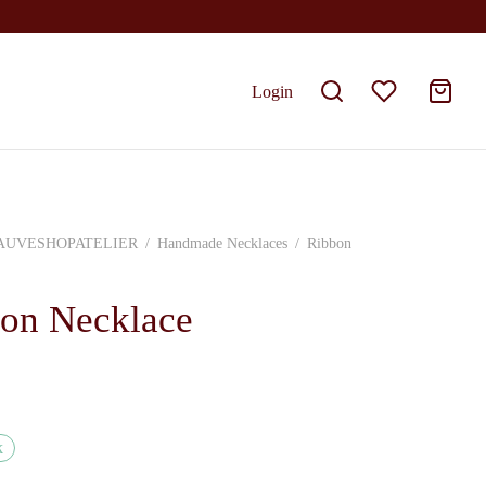
Login
AUVESHOPATELIER
/
Handmade Necklaces
/
Ribbon
on Necklace
k