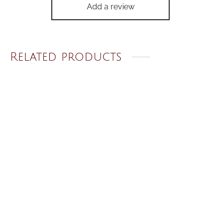
Add a review
Related products
Crystal Heart Earrings
Starry Night Wristlet