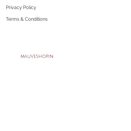
Privacy Policy
Terms & Conditions
mauveshop.in