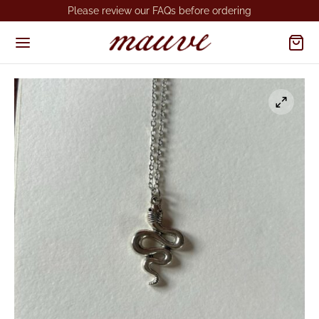
Please review our FAQs before ordering