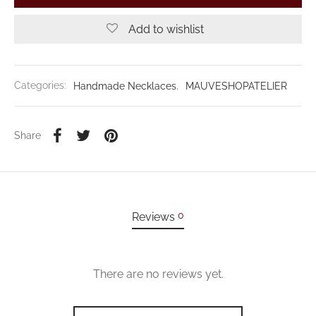
Add to wishlist
Categories:
Handmade Necklaces
,
MAUVESHOPATELIER
Share
0
Reviews
There are no reviews yet.