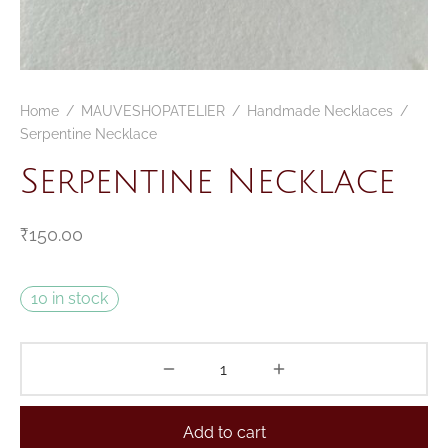
Home
/
MAUVESHOPATELIER
/
Handmade Necklaces
/
Serpentine Necklace
Serpentine Necklace
₹
150.00
10 in stock
Add to cart